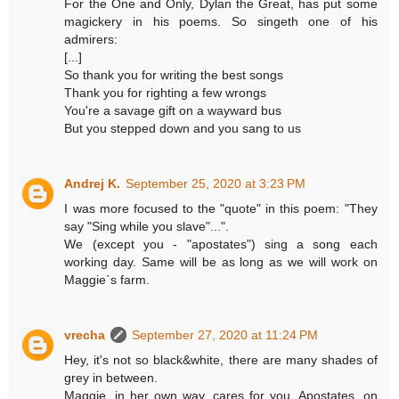
For the One and Only, Dylan the Great, has put some
magickery in his poems. So singeth one of his
admirers:
[...]
So thank you for writing the best songs
Thank you for righting a few wrongs
You're a savage gift on a wayward bus
But you stepped down and you sang to us
Andrej K.
September 25, 2020 at 3:23 PM
I was more focused to the "quote" in this poem: "They
say "Sing while you slave"...".
We (except you - "apostates") sing a song each
working day. Same will be as long as we will work on
Maggie`s farm.
vrecha
September 27, 2020 at 11:24 PM
Hey, it's not so black&white, there are many shades of
grey in between.
Maggie, in her own way, cares for you. Apostates, on