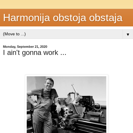
Harmonija obstoja obstaja
▼
Monday, September 21, 2020
I ain't gonna work ...