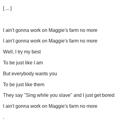
[ ... ]
I ain't gonna work on Maggie's farm no more
I ain't gonna work on Maggie's farm no more
Well, I try my best
To be just like I am
But everybody wants you
To be just like them
They say "Sing while you slave" and I just get bored
I ain't gonna work on Maggie's farm no more
.