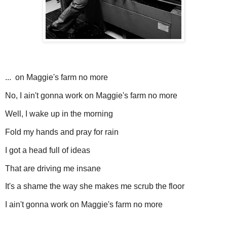
... on Maggie's farm no more
No, I ain't gonna work on Maggie's farm no more
Well, I wake up in the morning
Fold my hands and pray for rain
I got a head full of ideas
That are driving me insane
It's a shame the way she makes me scrub the floor
I ain't gonna work on Maggie's farm no more