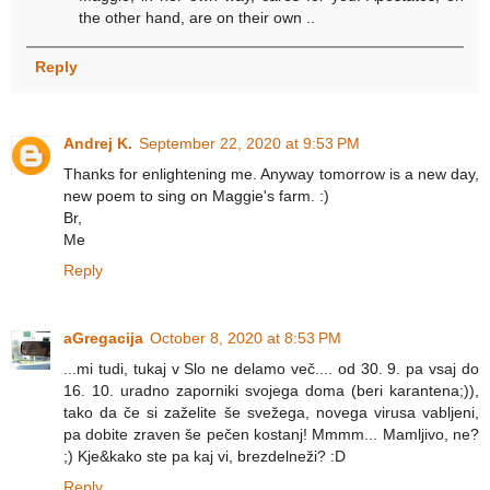
the other hand, are on their own ..
Reply
Andrej K.
September 22, 2020 at 9:53 PM
Thanks for enlightening me. Anyway tomorrow is a new day,
new poem to sing on Maggie's farm. :)
Br,
Me
Reply
aGregacija
October 8, 2020 at 8:53 PM
...mi tudi, tukaj v Slo ne delamo več.... od 30. 9. pa vsaj do
16. 10. uradno zaporniki svojega doma (beri karantena;)),
tako da če si zaželite še svežega, novega virusa vabljeni,
pa dobite zraven še pečen kostanj! Mmmm... Mamljivo, ne?
;) Kje&kako ste pa kaj vi, brezdelneži? :D
Reply