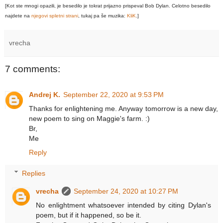
[Kot ste mnogi opazili, je besedilo je tokrat prijazno prispeval Bob Dylan. Celotno besedilo
najdete na
njegovi spletni strani
, tukaj pa še muzika:
KliK
.]
vrecha
7 comments:
Andrej K.
September 22, 2020 at 9:53 PM
Thanks for enlightening me. Anyway tomorrow is a new day,
new poem to sing on Maggie's farm. :)
Br,
Me
Reply
Replies
vrecha
September 24, 2020 at 10:27 PM
No enlightment whatsoever intended by citing Dylan's
poem, but if it happened, so be it.