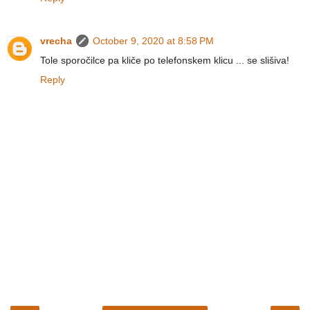
vrecha
October 9, 2020 at 8:58 PM
Tole sporočilce pa kliče po telefonskem klicu ... se slišiva!
Reply