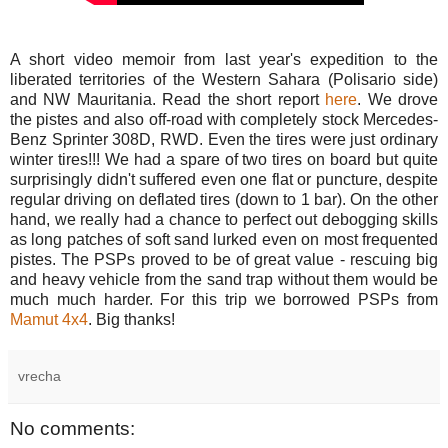
A short video memoir from last year's expedition to the
liberated territories of the Western Sahara (Polisario side)
and NW Mauritania. Read the short report
here
. We drove
the pistes and also off-road with completely stock Mercedes-
Benz Sprinter 308D, RWD. Even the tires were just ordinary
winter tires!!! We had a spare of two tires on board but quite
surprisingly didn't suffered even one flat or puncture, despite
regular driving on deflated tires (down to 1 bar). On the other
hand, we really had a chance to perfect out debogging skills
as long patches of soft sand lurked even on most frequented
pistes. The PSPs proved to be of great value - rescuing big
and heavy vehicle from the sand trap without them would be
much much harder. For this trip we borrowed PSPs from
Mamut 4x4
. Big thanks!
vrecha
No comments: