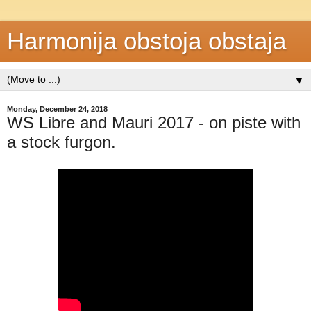
Harmonija obstoja obstaja
▼
Monday, December 24, 2018
WS Libre and Mauri 2017 - on piste with
a stock furgon.