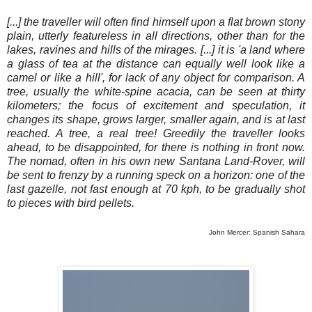
[...] the traveller will often find himself upon a flat brown stony
plain, utterly featureless in all directions, other than for the
lakes, ravines and hills of the mirages. [...] it is 'a land where
a glass of tea at the distance can equally well look like a
camel or like a hill', for lack of any object for comparison. A
tree, usually the white-spine acacia, can be seen at thirty
kilometers; the focus of excitement and speculation, it
changes its shape, grows larger, smaller again, and is at last
reached. A tree, a real tree! Greedily the traveller looks
ahead, to be disappointed, for there is nothing in front now.
The nomad, often in his own new Santana Land-Rover, will
be sent to frenzy by a running speck on a horizon: one of the
last gazelle, not fast enough at 70 kph, to be gradually shot
to pieces with bird pellets.
John Mercer: Spanish Sahara