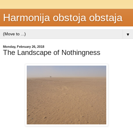
Harmonija obstoja obstaja
▼
Monday, February 26, 2018
The Landscape of Nothingness