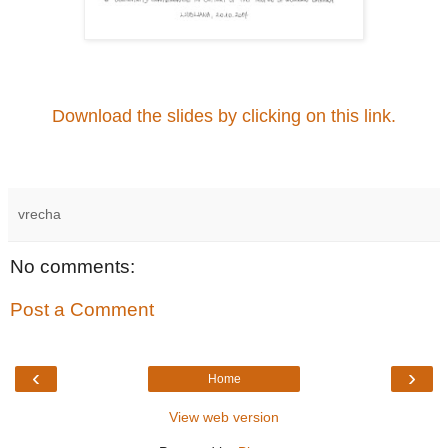
Download the slides by clicking on this link.
vrecha
No comments:
Post a Comment
‹
›
Home
View web version