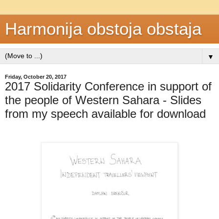
Harmonija obstoja obstaja
▼
Friday, October 20, 2017
2017 Solidarity Conference in support of
the people of Western Sahara - Slides
from my speech available for download